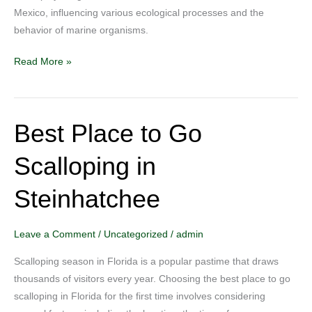
Mexico, influencing various ecological processes and the
of
behavior of marine organisms.
Mexico?
Read More »
Best Place to Go
Best
Place
Scalloping in
to
Go
Steinhatchee
Scalloping
in
Steinhatchee
Leave a Comment
/
Uncategorized
/
admin
Scalloping season in Florida is a popular pastime that draws
thousands of visitors every year. Choosing the best place to go
scalloping in Florida for the first time involves considering