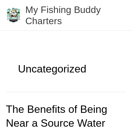
Skip
My Fishing Buddy
to
Charters
content
Uncategorized
The Benefits of Being
The
Benefits
Near a Source Water
of
Being