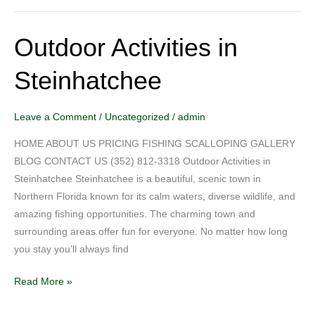
Outdoor Activities in
Outdoor
Activities
Steinhatchee
in
Steinhatchee
Leave a Comment
/
Uncategorized
/
admin
HOME ABOUT US PRICING FISHING SCALLOPING GALLERY
BLOG CONTACT US (352) 812-3318 Outdoor Activities in
Steinhatchee Steinhatchee is a beautiful, scenic town in
Northern Florida known for its calm waters, diverse wildlife, and
amazing fishing opportunities. The charming town and
surrounding areas offer fun for everyone. No matter how long
you stay you’ll always find
Read More »