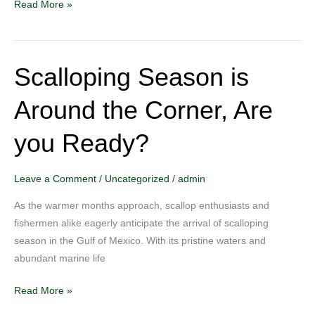
Read More »
Scalloping Season is
Scalloping
Season
Around the Corner, Are
is
Around
you Ready?
the
Corner,
Are
Leave a Comment
/
Uncategorized
/
admin
you
As the warmer months approach, scallop enthusiasts and
Ready?
fishermen alike eagerly anticipate the arrival of scalloping
season in the Gulf of Mexico. With its pristine waters and
abundant marine life
Read More »