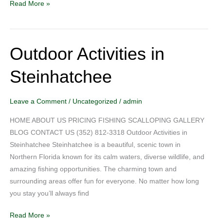
Read More »
Outdoor Activities in
Outdoor
Activities
Steinhatchee
in
Steinhatchee
Leave a Comment
/
Uncategorized
/
admin
HOME ABOUT US PRICING FISHING SCALLOPING GALLERY
BLOG CONTACT US (352) 812-3318 Outdoor Activities in
Steinhatchee Steinhatchee is a beautiful, scenic town in
Northern Florida known for its calm waters, diverse wildlife, and
amazing fishing opportunities. The charming town and
surrounding areas offer fun for everyone. No matter how long
you stay you’ll always find
Read More »