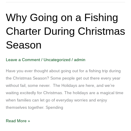
Why Going on a Fishing
Why
Going
Charter During Christmas
on
a
Season
Fishing
Charter
During
Leave a Comment
/
Uncategorized
/
admin
Christmas
Have you ever thought about going out for a fishing trip during
Season
the Christmas Season? Some people get out there every year
without fail, some never. The Holidays are here, and we’re
waiting excitedly for Christmas. The holidays are a magical time
when families can let go of everyday worries and enjoy
themselves together. Spending
Read More »