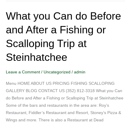
What you Can do Before
What
you
and After a Fishing or
Can
do
Scalloping Trip at
Before
and
Steinhatchee
After
a
Fishing
Leave a Comment
/
Uncategorized
/
admin
or
Menu HOME ABOUT US PRICING FISHING SCALLOPING
Scalloping
GALLERY BLOG CONTACT US (352) 812-3318 What you Can
Trip
do Before and After a Fishing or Scalloping Trip at Steinhatchee
at
Some of the bars and restaurants in the area are: Roy’s
Steinhatchee
Restaurant, Fiddler’s Restaurant and Resort, Stoney’s Pizza &
Wings and more. There is also a Restaurant at Dead