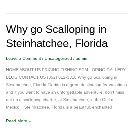
Why go Scalloping in
Why
go
Steinhatchee, Florida
Scalloping
in
Steinhatchee,
Leave a Comment
/
Uncategorized
/
admin
Florida
HOME ABOUT US PRICING FISHING SCALLOPING GALLERY
BLOG CONTACT US (352) 812-3318 Why go Scalloping in
Steinhatchee, Florida Florida is a great destination for vacations
and if you want to have an unforgettable adventure, don’t miss
out on a scalloping charter, at Steinhatchee, in the Gulf of
Mexico. Steinhatchee, Florida is a beautiful, enchanted
Read More »