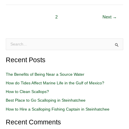
1
2
Next
→
S
e
Recent Posts
a
r
The Benefits of Being Near a Source Water
c
How do Tides Affect Marine Life in the Gulf of Mexico?
h
How to Clean Scallops?
f
o
Best Place to Go Scalloping in Steinhatchee
r
How to Hire a Scalloping Fishing Captain in Steinhatchee
:
Recent Comments