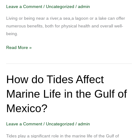
Near
Leave a Comment
/
Uncategorized
/
admin
a
Living or being near a river,a sea,a lagoon or a lake can offer
Source
numerous benefits, both for physical health and overall well-
Water
being.
Read More »
How do Tides Affect
How
do
Marine Life in the Gulf of
Tides
Affect
Mexico?
Marine
Life
in
Leave a Comment
/
Uncategorized
/
admin
the
Tides play a significant role in the marine life of the Gulf of
Gulf