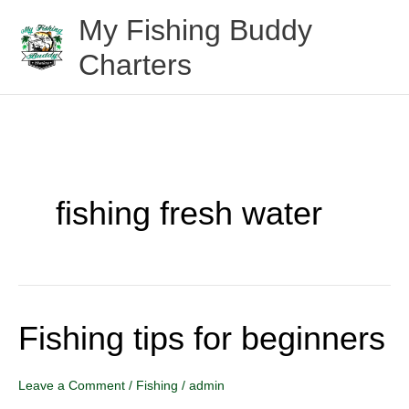
Skip
My Fishing Buddy
to
Charters
content
fishing fresh water
Fishing tips for beginners
Fishing
tips
for
Leave a Comment
/
Fishing
/
admin
beginners