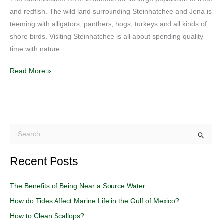
and redfish. The wild land surrounding Steinhatchee and Jena is
teeming with alligators, panthers, hogs, turkeys and all kinds of
shore birds. Visiting Steinhatchee is all about spending quality
time with nature.
Read More »
S
e
Recent Posts
a
r
The Benefits of Being Near a Source Water
c
How do Tides Affect Marine Life in the Gulf of Mexico?
h
How to Clean Scallops?
f