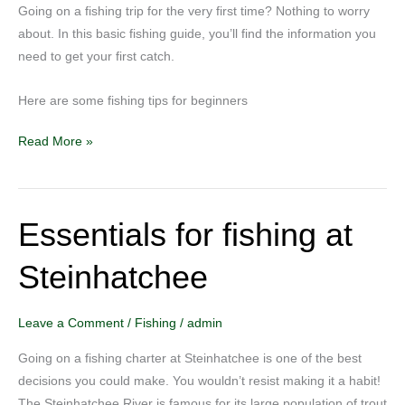
Going on a fishing trip for the very first time? Nothing to worry
about. In this basic fishing guide, you’ll find the information you
need to get your first catch.
Here are some fishing tips for beginners
Read More »
Essentials for fishing at
Essentials
for
Steinhatchee
fishing
at
Steinhatchee
Leave a Comment
/
Fishing
/
admin
Going on a fishing charter at Steinhatchee is one of the best
decisions you could make. You wouldn’t resist making it a habit!
The Steinhatchee River is famous for its large population of trout