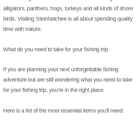
alligators, panthers, hogs, turkeys and all kinds of shore
birds. Visiting Steinhatchee is all about spending quality
time with nature.
What do you need to take for your fishing trip
If you are planning your next unforgettable fishing
adventure but are still wondering what you need to take
for your fishing trip, you’re in the right place.
Here is a list of the most essential items you’ll need: