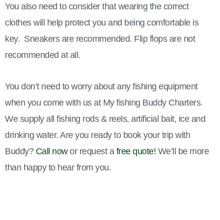
You also need to consider that wearing the correct
clothes will help protect you and being comfortable is
key. Sneakers are recommended. Flip flops are not
recommended at all.
You don’t need to worry about any fishing equipment
when you come with us at My fishing Buddy Charters.
We supply all fishing rods & reels, artificial bait, ice and
drinking water. Are you ready to book your trip with
Buddy?
Call now
or request a
free quote!
We’ll be more
than happy to hear from you.