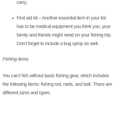
carry.
First aid kit – Another essential item in your list
has to be medical equipment you think you, your
family and friends might need on your fishing trip.
Don’t forget to include a bug spray as well.
Fishing items
You can’t fish without basic fishing gear, which includes
the following items: fishing rod, reels, and bait. There are
different sizes and types.