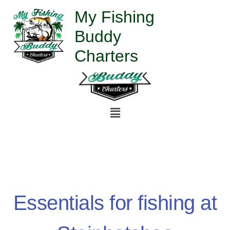
Skip
My Fishing
to
Buddy
content
Charters
Menu
Essentials for fishing at