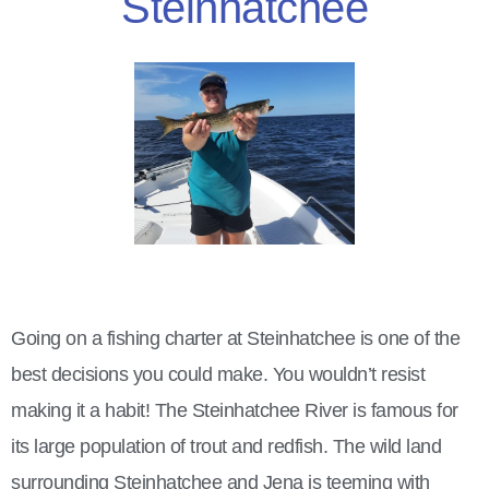
Steinhatchee
Going on a fishing charter at Steinhatchee is one of the
best decisions you could make. You wouldn’t resist
making it a habit!
The Steinhatchee River is famous for
its large population of trout and redfish. The wild land
surrounding Steinhatchee and Jena is teeming with