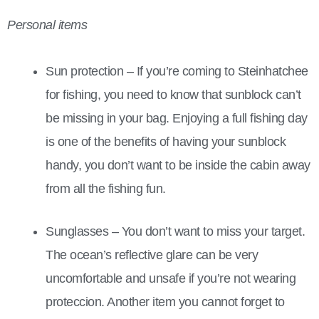
Personal items
Sun protection – If you’re coming to Steinhatchee
for fishing, you need to know that sunblock can’t
be missing in your bag. Enjoying a full fishing day
is one of the benefits of having your sunblock
handy, you don’t want to be inside the cabin away
from all the fishing fun.
Sunglasses – You don’t want to miss your target.
The ocean’s reflective glare can be very
uncomfortable and unsafe if you’re not wearing
proteccion. Another item you cannot forget to