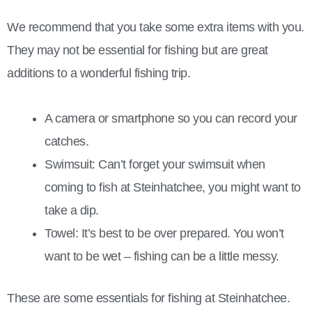
We recommend that you take some extra items with you.
They may not be essential for fishing but are great
additions to a wonderful fishing trip.
A camera or smartphone so you can record your
catches.
Swimsuit: Can’t forget your swimsuit when
coming to fish at Steinhatchee, you might want to
take a dip.
Towel: It’s best to be over prepared. You won’t
want to be wet – fishing can be a little messy.
These are some essentials for fishing at Steinhatchee.