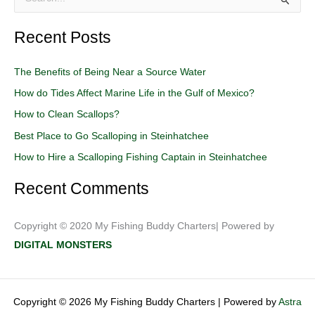
S
e
Recent Posts
a
r
The Benefits of Being Near a Source Water
c
How do Tides Affect Marine Life in the Gulf of Mexico?
h
How to Clean Scallops?
f
o
Best Place to Go Scalloping in Steinhatchee
r
How to Hire a Scalloping Fishing Captain in Steinhatchee
:
Recent Comments
Copyright © 2020 My Fishing Buddy Charters| Powered by
DIGITAL MONSTERS
Copyright © 2026 My Fishing Buddy Charters | Powered by
Astra