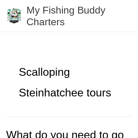
Skip
My Fishing Buddy
to
Charters
content
Scalloping
Steinhatchee tours
What do you need to go
What