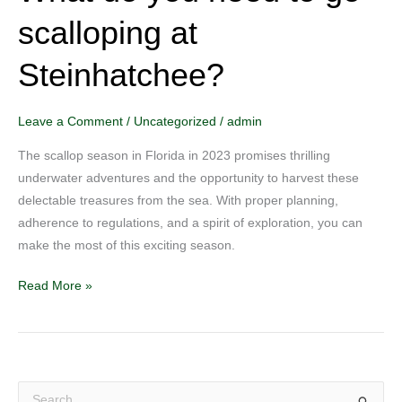
do
scalloping at
you
need
Steinhatchee?
to
go
scalloping
Leave a Comment
/
Uncategorized
/
admin
at
The scallop season in Florida in 2023 promises thrilling
Steinhatchee?
underwater adventures and the opportunity to harvest these
delectable treasures from the sea. With proper planning,
adherence to regulations, and a spirit of exploration, you can
make the most of this exciting season.
Read More »