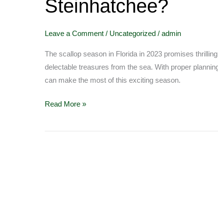
Steinhatchee?
you
need
to
Leave a Comment
/
Uncategorized
/
admin
go
scalloping
The scallop season in Florida in 2023 promises thrilli
at
delectable treasures from the sea. With proper planning,
Steinhatchee?
can make the most of this exciting season.
Read More »