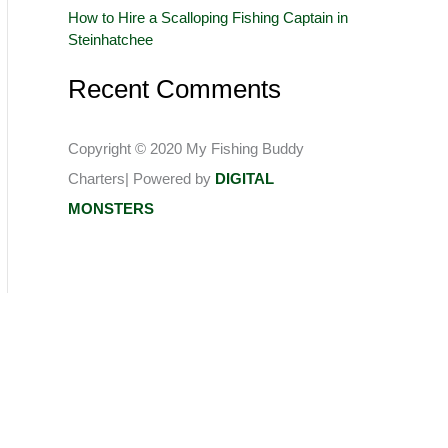
How to Hire a Scalloping Fishing Captain in
:
Steinhatchee
Recent Comments
Copyright © 2020 My Fishing Buddy
Charters| Powered by
DIGITAL
MONSTERS