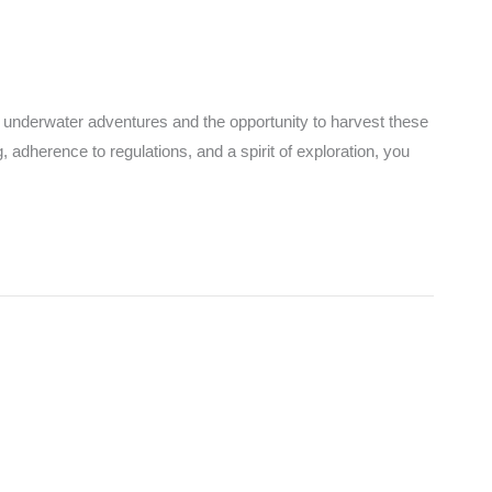
ng underwater adventures and the opportunity to harvest these
 adherence to regulations, and a spirit of exploration, you