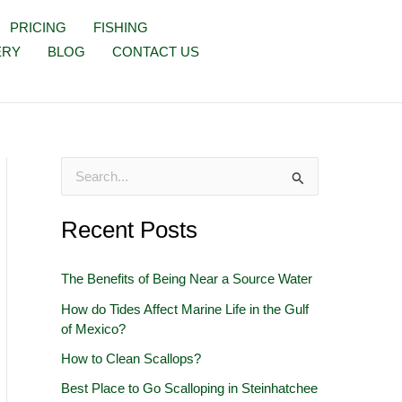
PRICING
FISHING
ERY
BLOG
CONTACT US
S
e
Recent Posts
a
r
The Benefits of Being Near a Source Water
c
How do Tides Affect Marine Life in the Gulf
h
of Mexico?
f
How to Clean Scallops?
o
Best Place to Go Scalloping in Steinhatchee
r