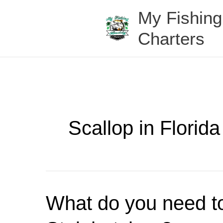
Skip
My Fishin
to
content
Charters
Scallop in Florida
What
What do you need to
do