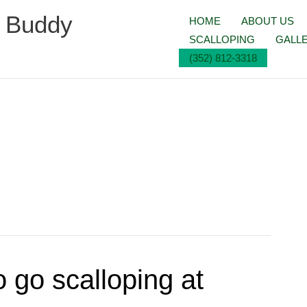
g Buddy
HOME
ABOUT US
SCALLOPING
GALL
(352) 812-3318
 go scalloping at