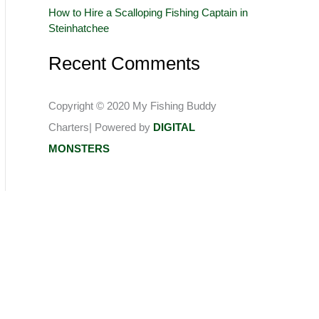
How to Hire a Scalloping Fishing Captain in
:
Steinhatchee
Recent Comments
Copyright © 2020 My Fishing Buddy
Charters| Powered by
DIGITAL
MONSTERS