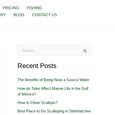
PRICING
FISHING
ERY
BLOG
CONTACT US
S
e
Recent Posts
a
r
The Benefits of Being Near a Source Water
c
How do Tides Affect Marine Life in the Gulf
h
of Mexico?
f
How to Clean Scallops?
o
Best Place to Go Scalloping in Steinhatchee
r