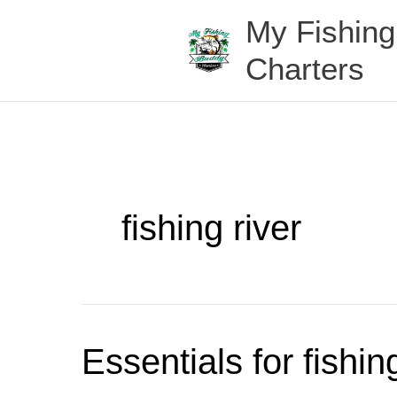
Skip
My Fishin
to
content
Charters
fishing river
Essentials
Essentials for fishi
for