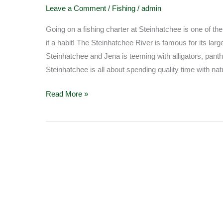
fishing
Leave a Comment
/
Fishing
/
admin
at
Steinhatchee
Going on a fishing charter at Steinhatchee is one of t
it a habit! The Steinhatchee River is famous for its larg
Steinhatchee and Jena is teeming with alligators, panthe
Steinhatchee is all about spending quality time with nat
Read More »