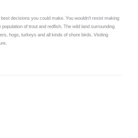
he best decisions you could make. You wouldn’t resist making
e population of trout and redfish. The wild land surrounding
rs, hogs, turkeys and all kinds of shore birds. Visiting
ure.