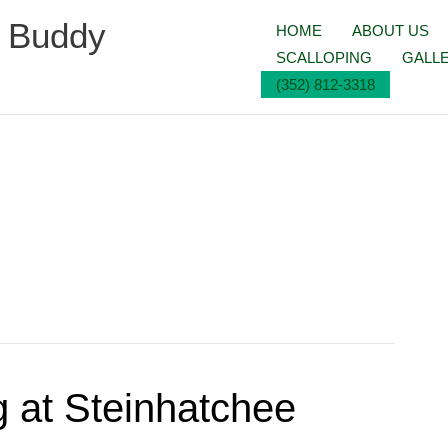
g Buddy
HOME
ABOUT US
SCALLOPING
GALL
(352) 812-3318
ng at Steinhatchee