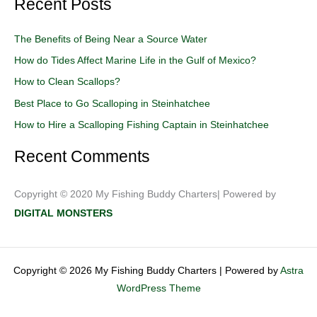
Recent Posts
a
r
The Benefits of Being Near a Source Water
c
How do Tides Affect Marine Life in the Gulf of Mexico?
h
How to Clean Scallops?
f
o
Best Place to Go Scalloping in Steinhatchee
r
How to Hire a Scalloping Fishing Captain in Steinhatchee
:
Recent Comments
Copyright © 2020 My Fishing Buddy Charters| Powered by
DIGITAL MONSTERS
Copyright © 2026 My Fishing Buddy Charters | Powered by
Astra
WordPress Theme