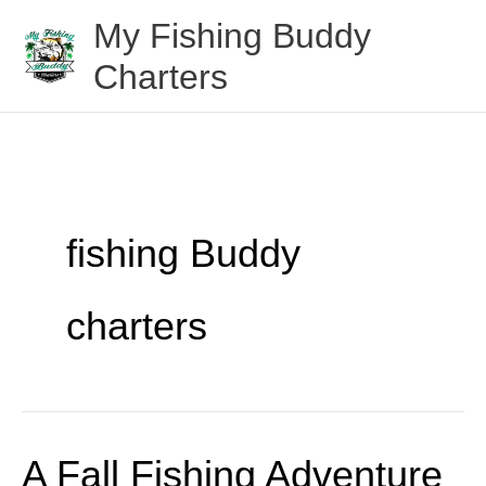
Skip
My Fishing Buddy
to
Charters
content
fishing Buddy
charters
A Fall Fishing Adventure
A