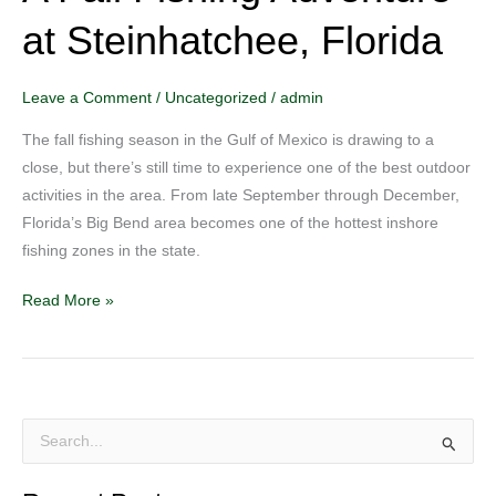
Fall
at Steinhatchee, Florida
Fishing
Adventure
at
Leave a Comment
/
Uncategorized
/
admin
Steinhatchee,
The fall fishing season in the Gulf of Mexico is drawing to a
Florida
close, but there’s still time to experience one of the best outdoor
activities in the area. From late September through December,
Florida’s Big Bend area becomes one of the hottest inshore
fishing zones in the state.
Read More »
S
e