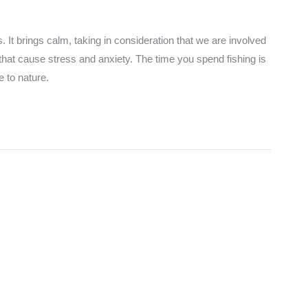
. It brings calm, taking in consideration that we are involved
that cause stress and anxiety. The time you spend fishing is
 to nature.