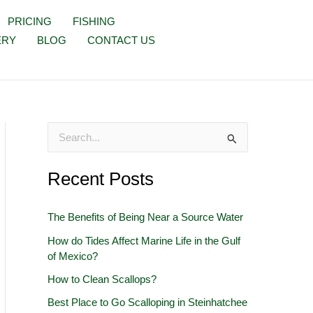
PRICING
FISHING
ERY
BLOG
CONTACT US
S
e
Recent Posts
a
r
The Benefits of Being Near a Source Water
c
How do Tides Affect Marine Life in the Gulf
h
of Mexico?
f
How to Clean Scallops?
o
Best Place to Go Scalloping in Steinhatchee
r