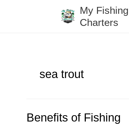
Skip
My Fishin
to
content
Charters
sea trout
Benefits
Benefits of Fishing
of