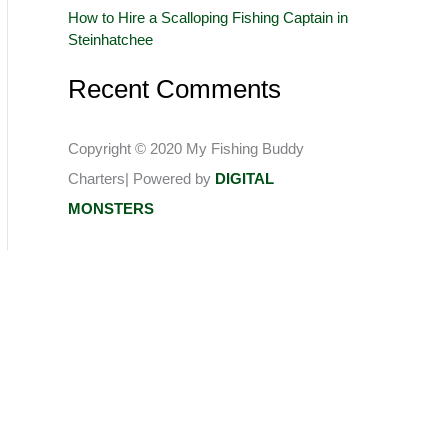
How to Hire a Scalloping Fishing Captain in
:
Steinhatchee
Recent Comments
Copyright © 2020 My Fishing Buddy
Charters| Powered by
DIGITAL
MONSTERS