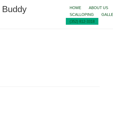
g Buddy
HOME
ABOUT US
SCALLOPING
GALL
(352) 812-3318