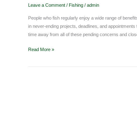
Fishing
Leave a Comment
/
Fishing
/
admin
People who fish regularly enjoy a wide range of benefits
in never-ending projects, deadlines, and appointments 
time away from all of these pending concerns and close
Read More »