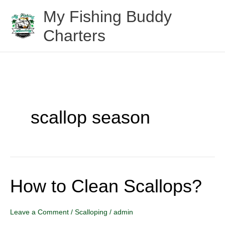
Skip
My Fishing Buddy
to
Charters
content
scallop season
How to Clean Scallops?
How
to
Clean
Leave a Comment
/
Scalloping
/
admin
Scallops?