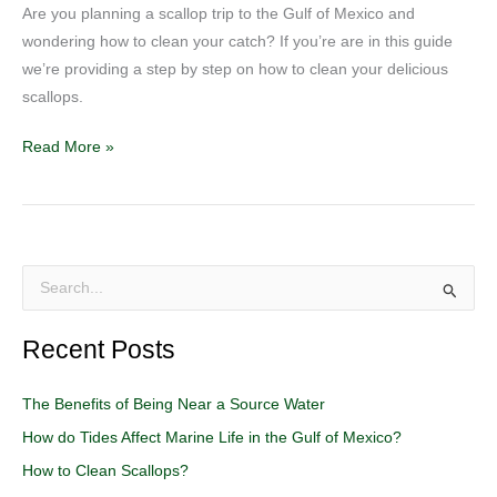
Are you planning a scallop trip to the Gulf of Mexico and
wondering how to clean your catch? If you’re are in this guide
we’re providing a step by step on how to clean your delicious
scallops.
Read More »
S
e
Recent Posts
a
r
The Benefits of Being Near a Source Water
c
How do Tides Affect Marine Life in the Gulf of Mexico?
h
How to Clean Scallops?
f