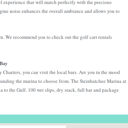
el experience that will match perfectly with the precious
engine noise enhances the overall ambiance and allows you to
own. We recommend you to check out the golf cart rentals
 Bay
 Charters, you can visit the local bars. Are you in the mood
ounding the marina to choose from. The Steinhatchee Marina at
a to the Gulf. 100 wet slips, dry stack, full bar and package