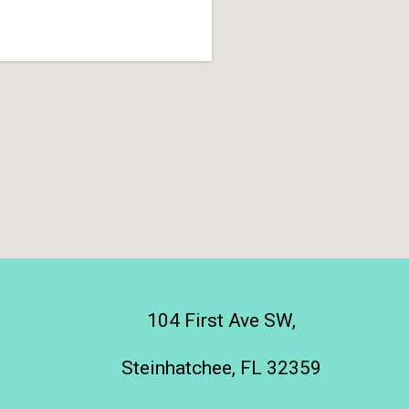
104 First Ave SW,
Steinhatchee, FL 32359