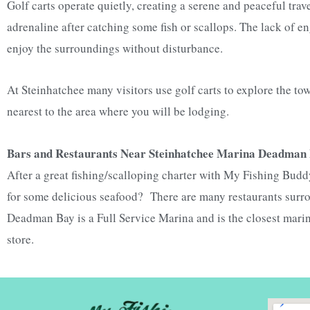
Golf carts operate quietly, creating a serene and peaceful trav
adrenaline after catching some fish or scallops. The lack of 
enjoy the surroundings without disturbance.
At Steinhatchee many visitors
use golf carts to explore the t
nearest to the area where you will be lodging.
Bars and Restaurants Near Steinhatchee Marina Deadman
After a great fishing/scalloping charter with My Fishing Buddy
for some delicious seafood? There are many restaurants surr
Deadman Bay is a
Full Service Marina and is the closest marin
store.