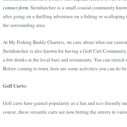
contact form
.
Steinhatchee is a small coastal community known 
after going on a thrilling adventure on a fishing or scalloping
the surrounding area.
At My Fishing Buddy Charters, we care about what our customer
Steinhatchee is also known for having a Golf Cart Community
a few drinks at the local bars and restaurants. You can stretch 
Before coming to town, here are some activities you can do bef
Golf Carts:
Golf carts have gained popularity as a fun and eco-friendly mo
course, these versatile carts are now hitting the streets in va