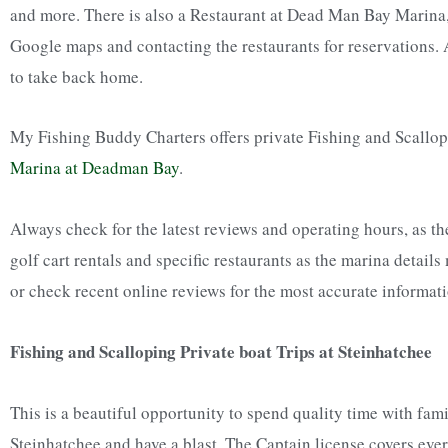
and more. There is also a Restaurant at Dead Man Bay Marina,
Google maps and contacting the restaurants for reservations. A
to take back home.
My Fishing Buddy Charters offers private Fishing and Scallop
Marina at Deadman Bay
.
Always check for the latest reviews and operating hours, as the
golf cart rentals and specific restaurants as the marina details
or check recent online reviews for the most accurate informati
Fishing and Scalloping Private boat Trips at Steinhatchee
This is a beautiful opportunity to spend quality time with fam
Steinhatchee and have a blast. The Captain license covers eve