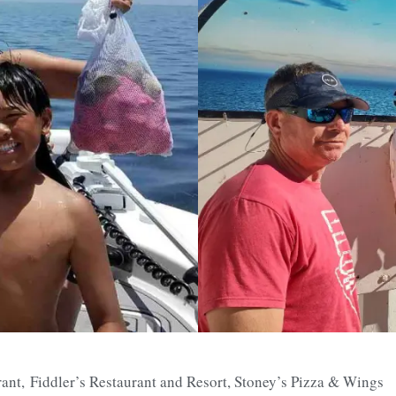
rant,
Fiddler’s Restaurant and Resort, Stoney’s Pizza & Wings