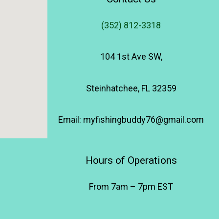
(352) 812-3318
104 1st Ave SW,
Steinhatchee, FL 32359
Email: myfishingbuddy76@gmail.com
Hours of Operations
From 7am – 7pm EST