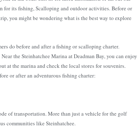
for its fishing, Scalloping and outdoor activities. Before or
 trip, you might be wondering what is the best way to explore
s do before and after a fishing or scalloping charter.
. Near the Steinhatchee Marina at Deadman Bay, you can enjoy
out at the marina and check the local stores for souvenirs.
ore or after an adventurous fishing charter:
de of transportation. More than just a vehicle for the golf
rious communities like Steinhatchee.