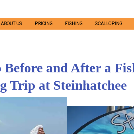
ABOUT US
PRICING
FISHING
SCALLOPING
Before and After a Fis
g Trip at Steinhatchee