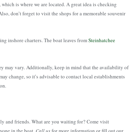
 which is where we are located. A great idea is checking
lso, don’t forget to visit the shops for a memorable souvenir
ing inshore charters. The boat leaves from
Steinhatchee
y may vary. Additionally, keep in mind that the availability of
 may change, so it’s advisable to contact local establishments
on.
ily and friends. What are you waiting for? Come visit
ryone in the boat.
Call us
for more information or fill out our