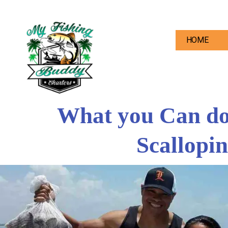
HOME
What you Can do 
Scallopin