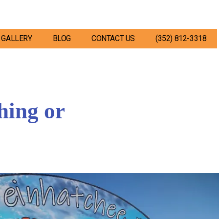
GALLERY
BLOG
CONTACT US
(352) 812-3318
hing or