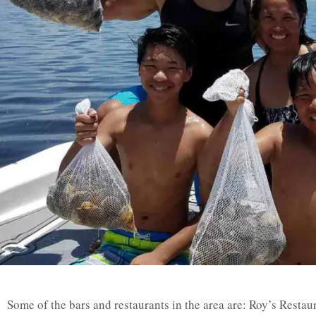
Some of the bars and restaurants in the area are: Roy’s Restau